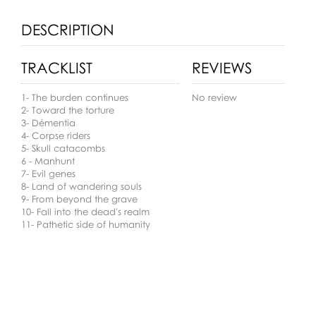
DESCRIPTION
TRACKLIST
REVIEWS
1- The burden continues
No review
2- Toward the torture
3- Démentia
4- Corpse riders
5- Skull catacombs
6 - Manhunt
7- Evil genes
8- Land of wandering souls
9- From beyond the grave
10- Fall into the dead's realm
11- Pathetic side of humanity