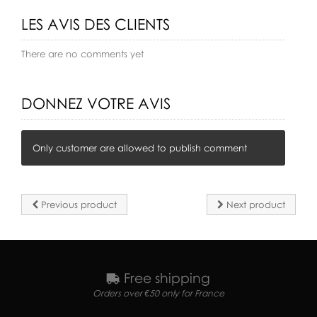
LES AVIS DES CLIENTS
There are no comments yet
DONNEZ VOTRE AVIS
Only customer are allowed to publish comment
Previous product
Next product
Free shipping
Orders over €50 only for France