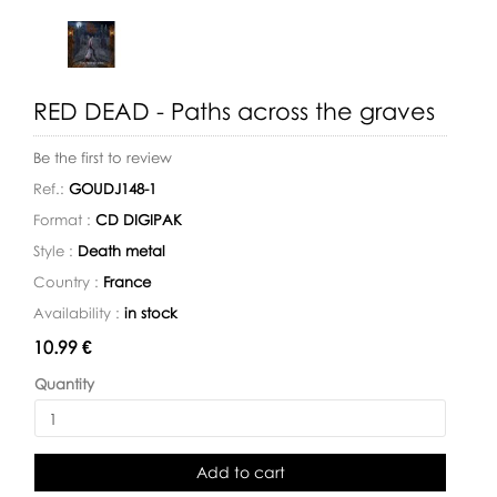
RED DEAD - Paths across the graves
Be the first to review
Ref.:
GOUDJ148-1
Format :
CD DIGIPAK
Style :
Death metal
Country :
France
Availability :
in stock
Availability:
10.99 €
Quantity
Add to cart