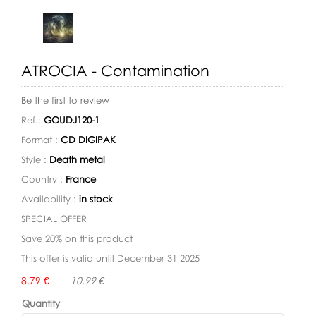
ATROCIA - Contamination
Be the first to review
Ref.:
GOUDJ120-1
Format :
CD DIGIPAK
Style :
Death metal
Country :
France
Availability :
in stock
SPECIAL OFFER
Save 20% on this product
This offer is valid until December 31 2025
Availability:
8.79 €
10.99 €
Quantity