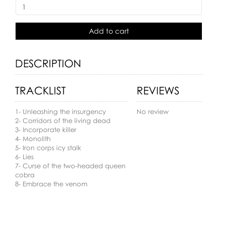
Add to cart
DESCRIPTION
TRACKLIST
REVIEWS
1- Unleashing the insurgency
No review
2- Corridors of the living dead
3- Incorporate killer
4- Monolith
5- Iron corps icy stalk
6- Lies
7- Curse of the two-headed queen
cobra
8- Embrace the venom