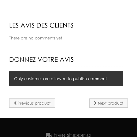
LES AVIS DES CLIENTS
There are no comments yet
DONNEZ VOTRE AVIS
Only customer are allowed to publish comment
Previous product
Next product
Free shipping