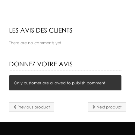
LES AVIS DES CLIENTS
There are no comments yet
DONNEZ VOTRE AVIS
Only customer are allowed to publish comment
Previous product
Next product