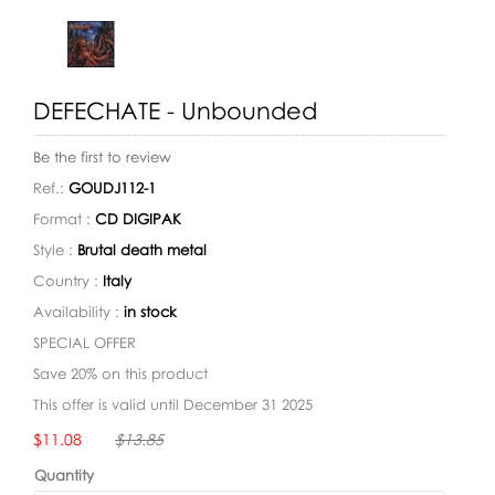
DEFECHATE - Unbounded
Be the first to review
Ref.:
GOUDJ112-1
Format :
CD DIGIPAK
Style :
Brutal death metal
Country :
Italy
Availability :
in stock
SPECIAL OFFER
Save 20% on this product
This offer is valid until December 31 2025
Availability:
$11.08
$13.85
Quantity