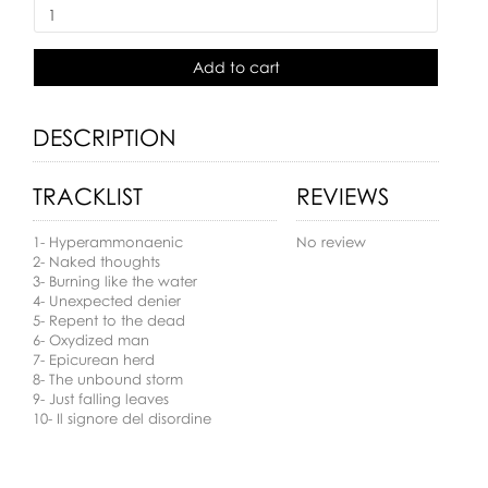
Add to cart
DESCRIPTION
TRACKLIST
REVIEWS
1- Hyperammonaenic
No review
2- Naked thoughts
3- Burning like the water
4- Unexpected denier
5- Repent to the dead
6- Oxydized man
7- Epicurean herd
8- The unbound storm
9- Just falling leaves
10- Il signore del disordine