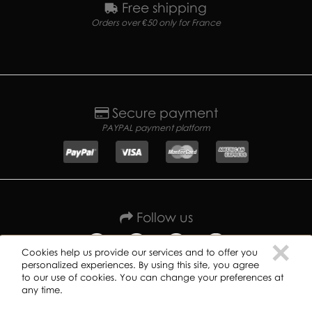
Free shipping
Orders over €50 only for France
Secure payment
PAYPAL payment platform
Follow us
C
×
Cookies help us provide our services and to offer you
personalized experiences. By using this site, you agree
to our use of cookies. You can change your preferences at
any time.
Copyright ©
2019
GREAT DANE RECORDS -
Privacy policy
-
Terms of use