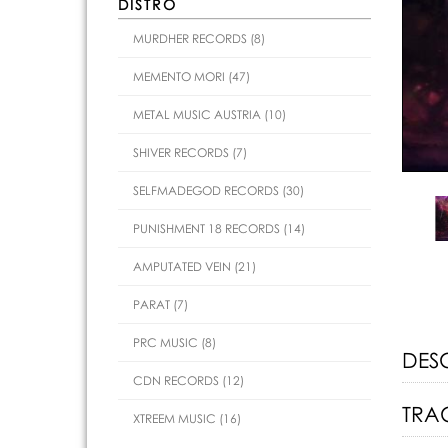
DISTRO
MURDHER RECORDS (8)
MEMENTO MORI (47)
METAL MUSIC AUSTRIA (10)
SHIVER RECORDS (7)
SELFMADEGOD RECORDS (30)
PUNISHMENT 18 RECORDS (14)
AMPUTATED VEIN (21)
PARAT (7)
PRC MUSIC (8)
DES
CDN RECORDS (12)
TRAC
XTREEM MUSIC (16)