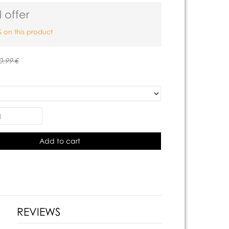
 offer
 on this product
0.99 €
Add to cart
REVIEWS