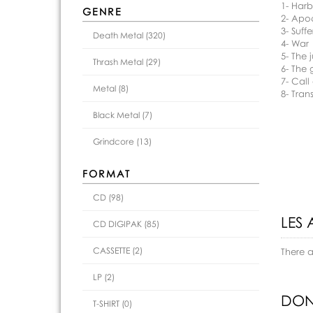
1- Har
GENRE
2- Apo
3- Suffe
Death Metal (320)
4- War
5- The
Thrash Metal (29)
6- The 
7- Call
Metal (8)
8- Tra
Black Metal (7)
Grindcore (13)
FORMAT
CD (98)
LES 
CD DIGIPAK (85)
CASSETTE (2)
There 
LP (2)
DON
T-SHIRT (0)