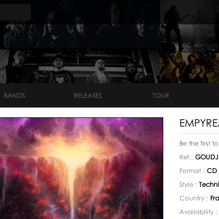
BANDS
RELEASES
TOUR
EMPYRE
Be the first t
Ref.:
GOUDJ
Format :
CD 
Style :
Techni
Country :
Fr
Availability 