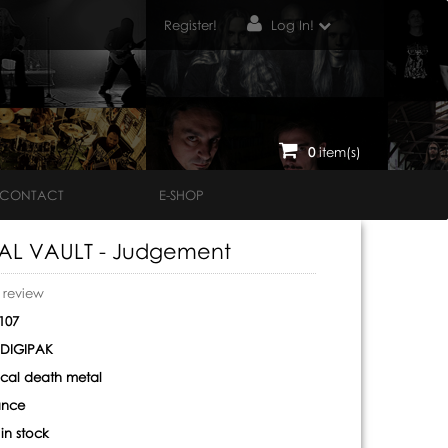
Register!
Log In!
0
item(s)
CONTACT
E-SHOP
AL VAULT - Judgement
o review
107
DIGIPAK
cal death metal
ance
:
in stock