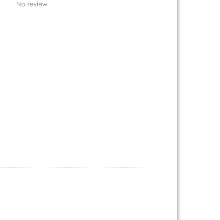
No review