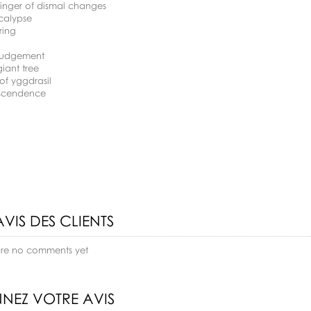
binger of dismal changes
calypse
ring
 judgement
giant tree
 of yggdrasil
nscendence
AVIS DES CLIENTS
are no comments yet
NEZ VOTRE AVIS