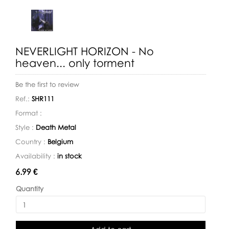
NEVERLIGHT HORIZON - No
heaven... only torment
Be the first to review
Ref.:
SHR111
Format :
Style :
Death Metal
Country :
Belgium
Availability :
in stock
Availability:
6.99 €
Quantity