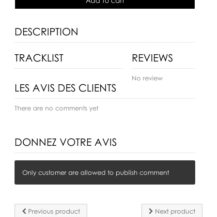
Add to cart
DESCRIPTION
TRACKLIST
REVIEWS
No review
LES AVIS DES CLIENTS
There are no comments yet
DONNEZ VOTRE AVIS
Only customer are allowed to publish comment
Previous product
Next product