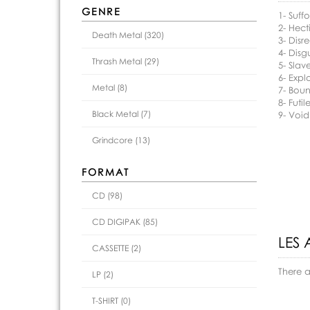
GENRE
1- Suff
2- Hect
Death Metal (320)
3- Disr
4- Disg
Thrash Metal (29)
5- Slav
6- Explo
Metal (8)
7- Bou
8- Futil
Black Metal (7)
9- Void
Grindcore (13)
FORMAT
CD (98)
CD DIGIPAK (85)
LES 
CASSETTE (2)
There 
LP (2)
T-SHIRT (0)