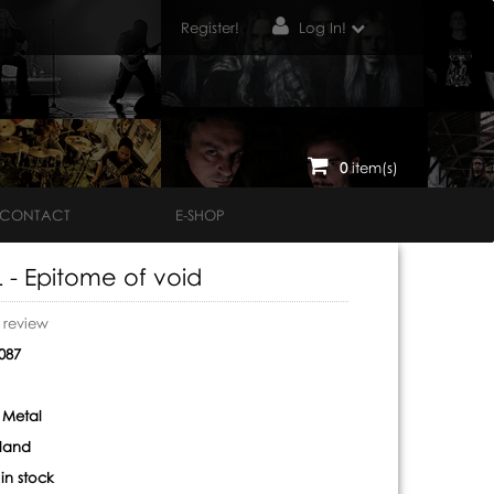
Register!
Log In!
0
item(s)
CONTACT
E-SHOP
 - Epitome of void
o review
087
 Metal
nland
:
in stock