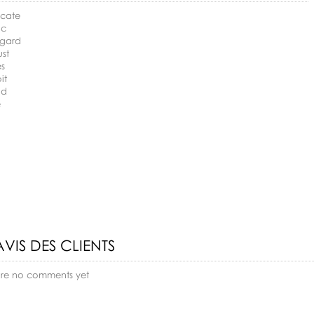
ocate
ic
egard
ust
es
it
nd
e
AVIS DES CLIENTS
are no comments yet