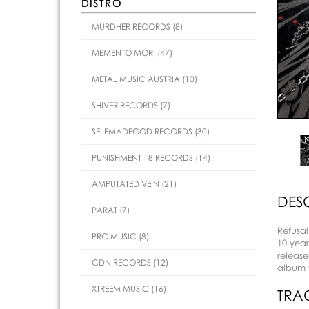
DISTRO
MURDHER RECORDS (8)
MEMENTO MORI (47)
METAL MUSIC AUSTRIA (10)
SHIVER RECORDS (7)
SELFMADEGOD RECORDS (30)
PUNISHMENT 18 RECORDS (14)
AMPUTATED VEIN (21)
DES
PARAT (7)
Refusal
PRC MUSIC (8)
10 year
release
CDN RECORDS (12)
album f
XTREEM MUSIC (16)
TRAC