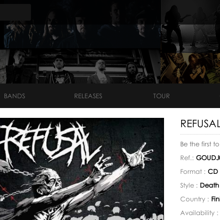
BANDS
RELEASES
TOUR
REFUSAL
Be the first t
Ref.:
GOUDJ
Format :
CD
Style :
Death
Country :
Fi
Availability 