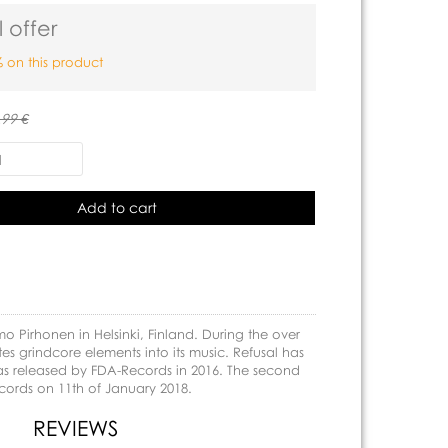
 offer
 on this product
.99 €
Add to cart
 Pirhonen in Helsinki, Finland. During the over
es grindcore elements into its music. Refusal has
was released by FDA-Records in 2016. The second
cords on 11th of January 2018.
REVIEWS