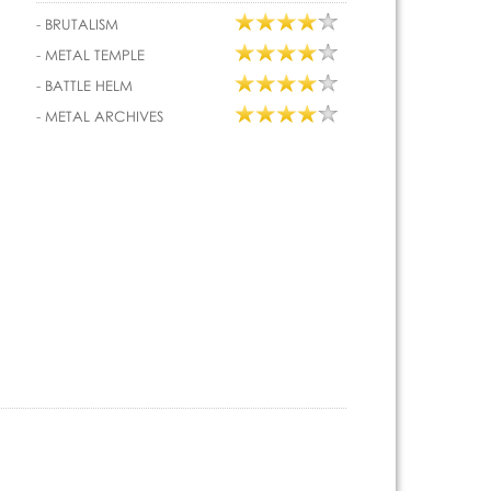
-
BRUTALISM
-
METAL TEMPLE
-
BATTLE HELM
-
METAL ARCHIVES